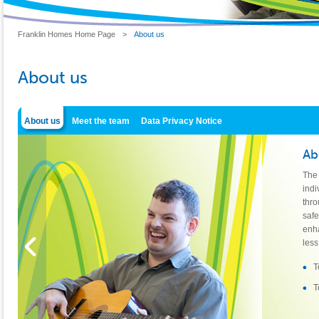
Franklin Homes Home Page
>
About us
About us
About us
Meet the team
Data Privacy Notice
Ab
The 
indi
thro
saf
enha
less
T
T