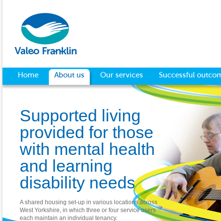
Home
About us
Our services
Successful outco
Supported living
provided for those
with mental health
and learning
disability needs
A shared housing set-up in various locations across
West Yorkshire, in which three or four service users
each maintain an individual tenancy.