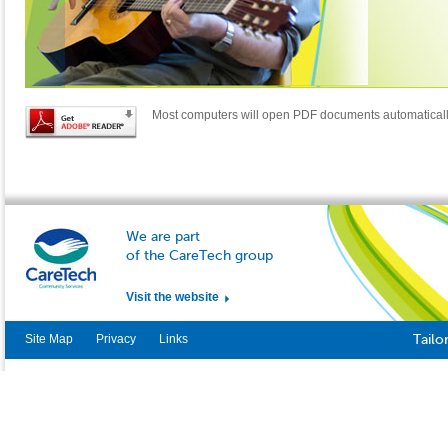
Most computers will open PDF documents automatical
We are part
of the CareTech group
Visit the website
Site Map
Privacy
Links
Tailo